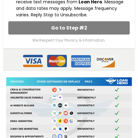
receive text messages from
Loan Hero
. Message
and data rates may apply. Message frequency
varies. Reply Stop to Unsubscribe.
Go to Step #2
We Respect Your Privacy & Information.