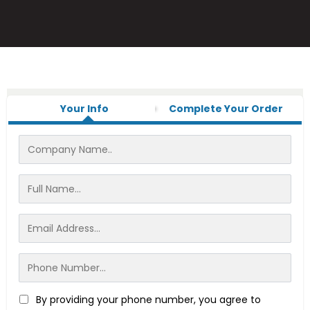
Your Info
Complete Your Order
By providing your phone number, you agree to